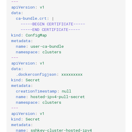
---
apiVersion
:
v1
data
:
ca-bundle.crt
:
|
-----BEGIN CERTIFICATE-----
-----END CERTIFICATE-----
kind
:
ConfigMap
metadata
:
name
:
user-ca-bundle
namespace
:
clusters
---
apiVersion
:
v1
data
:
.dockerconfigjson
:
xxxxxxxxx
kind
:
Secret
metadata
:
creationTimestamp
:
null
name
:
hosted-ipv4-pull-secret
namespace
:
clusters
---
apiVersion
:
v1
kind
:
Secret
metadata
:
name
:
sshkey-cluster-hosted-ipv4