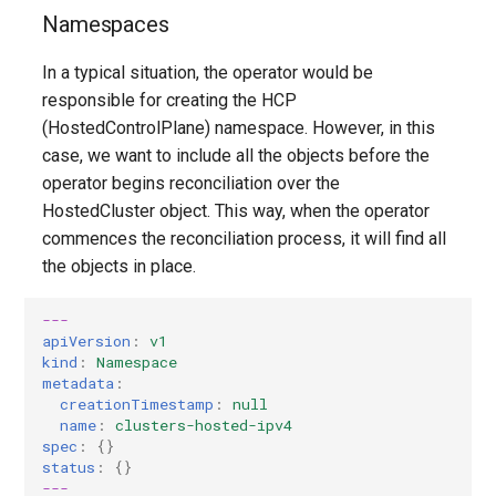
Controller
Pause Reconciliation
Etcd backup/restore (manu
OpenStack
Multicluster Engine
Multicluster Engine
deviations
Contribute to docs
GPU Devices
s
Namespaces
Known Issues
process)
e
Create Monitoring Dashboard
TLS Certificates
TLS Certificates
Concepts and Personas
Troubleshooting a KubeVirt
In a typical situation, the operator would be
per Hosted Cluster
Disaster Recovery
cluster
a
responsible for creating the HCP
HostedCluster
HostedCluster
Controller architecture
(HostedControlPlane) namespace. However, in this
r
Configure Metrics Sets
Shared VPC
case, we want to include all the objects before the
Finishing Deployment
Finishing Deployment
Multi-platform support
c
operator begins reconciliation over the
Troubleshooting
Define Custom KubeAPI
HostedCluster object. This way, when the operator
h
Name
Versioning Support
commences the reconciliation process, it will find all
Common
i
the objects in place.
Other SDN providers
SLOs
n
HyperShift Operator Install
---
Troubleshooting
g
apiVersion
:
v1
Disaster Recovery
kind
:
Namespace
metadata
:
creationTimestamp
:
null
Automated Machine
name
:
clusters-hosted-ipv4
Management
spec
:
{}
status
:
{}
---
AWS