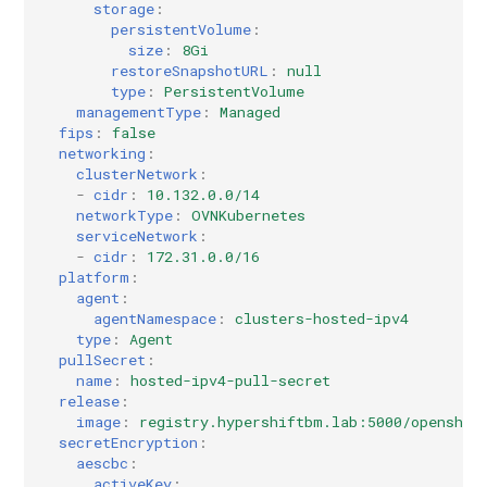
storage
:
persistentVolume
:
size
:
8Gi
restoreSnapshotURL
:
null
type
:
PersistentVolume
managementType
:
Managed
fips
:
false
networking
:
clusterNetwork
:
-
cidr
:
10.132.0.0/14
networkType
:
OVNKubernetes
serviceNetwork
:
-
cidr
:
172.31.0.0/16
platform
:
agent
:
agentNamespace
:
clusters-hosted-ipv4
type
:
Agent
pullSecret
:
name
:
hosted-ipv4-pull-secret
release
:
image
:
registry.hypershiftbm.lab:5000/openshif
secretEncryption
:
aescbc
:
activeKey
: