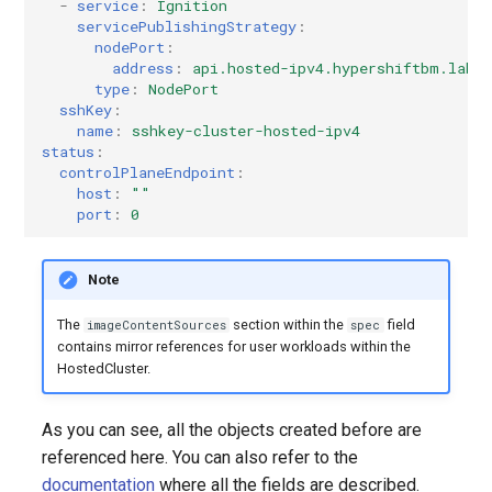
-
service
:
Ignition
servicePublishingStrategy
:
nodePort
:
address
:
api.hosted-ipv4.hypershiftbm.lab
type
:
NodePort
sshKey
:
name
:
sshkey-cluster-hosted-ipv4
status
:
controlPlaneEndpoint
:
host
:
""
port
:
0
Note
The
section within the
field
imageContentSources
spec
contains mirror references for user workloads within the
HostedCluster.
As you can see, all the objects created before are
referenced here. You can also refer to the
documentation
where all the fields are described.