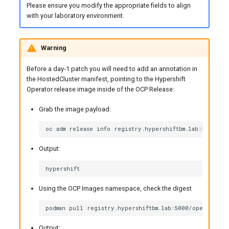
Please ensure you modify the appropriate fields to align
with your laboratory environment.
Warning
Before a day-1 patch you will need to add an annotation in
the HostedCluster manifest, pointing to the Hypershift
Operator release image inside of the OCP Release:
Grab the image payload:
Output:
Using the OCP Images namespace, check the digest
Output: