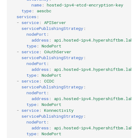
name
:
hosted-ipv4-etcd-encryption-key
type
:
aescbc
services
:
-
service
:
APIServer
servicePublishingStrategy
:
nodePort
:
address
:
api.hosted-ipv4.hypershiftbm.lab
type
:
NodePort
-
service
:
OAuthServer
servicePublishingStrategy
:
nodePort
:
address
:
api.hosted-ipv4.hypershiftbm.lab
type
:
NodePort
-
service
:
OIDC
servicePublishingStrategy
:
nodePort
:
address
:
api.hosted-ipv4.hypershiftbm.lab
type
:
NodePort
-
service
:
Konnectivity
servicePublishingStrategy
:
nodePort
:
address
:
api.hosted-ipv4.hypershiftbm.lab
type
:
NodePort