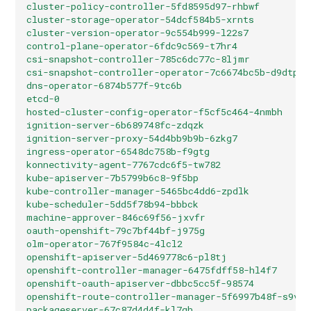
cluster-policy-controller-5fd8595d97-rhbwf         
cluster-storage-operator-54dcf584b5-xrnts          
cluster-version-operator-9c554b999-l22s7           
control-plane-operator-6fdc9c569-t7hr4             
csi-snapshot-controller-785c6dc77c-8ljmr           
csi-snapshot-controller-operator-7c6674bc5b-d9dtp  
dns-operator-6874b577f-9tc6b                       
etcd-0                                             
hosted-cluster-config-operator-f5cf5c464-4nmbh     
ignition-server-6b689748fc-zdqzk                   
ignition-server-proxy-54d4bb9b9b-6zkg7             
ingress-operator-6548dc758b-f9gtg                  
konnectivity-agent-7767cdc6f5-tw782                
kube-apiserver-7b5799b6c8-9f5bp                    
kube-controller-manager-5465bc4dd6-zpdlk           
kube-scheduler-5dd5f78b94-bbbck                    
machine-approver-846c69f56-jxvfr                   
oauth-openshift-79c7bf44bf-j975g                   
olm-operator-767f9584c-4lcl2                       
openshift-apiserver-5d469778c6-pl8tj               
openshift-controller-manager-6475fdff58-hl4f7      
openshift-oauth-apiserver-dbbc5cc5f-98574          
openshift-route-controller-manager-5f6997b48f-s9vdc
packageserver-67c87d4d4f-kl7qh                     