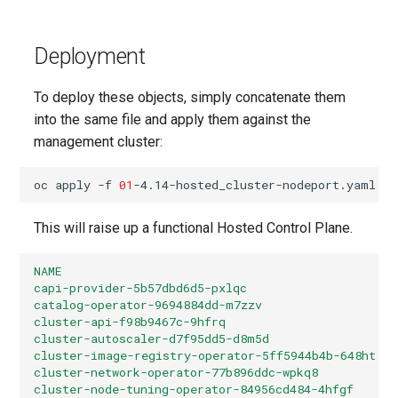
Deployment
To deploy these objects, simply concatenate them
into the same file and apply them against the
management cluster:
oc
apply
-f
01
This will raise up a functional Hosted Control Plane.
NAME                                              
capi-provider-5b57dbd6d5-pxlqc                     
catalog-operator-9694884dd-m7zzv                   
cluster-api-f98b9467c-9hfrq                        
cluster-autoscaler-d7f95dd5-d8m5d                  
cluster-image-registry-operator-5ff5944b4b-648ht   
cluster-network-operator-77b896ddc-wpkq8           
cluster-node-tuning-operator-84956cd484-4hfgf      