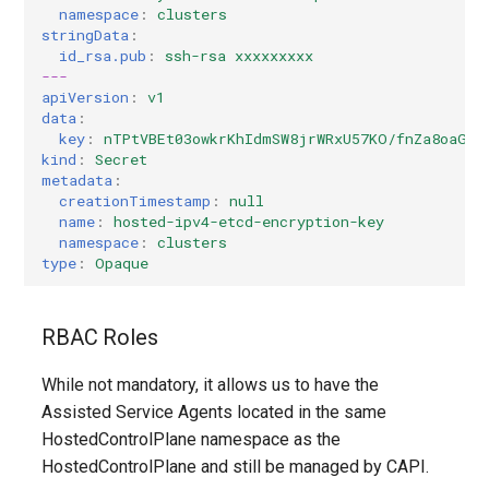
namespace
:
clusters
stringData
:
id_rsa.pub
:
ssh-rsa xxxxxxxxx
---
apiVersion
:
v1
data
:
key
:
nTPtVBEt03owkrKhIdmSW8jrWRxU57KO/fnZa8oaG0Y
kind
:
Secret
metadata
:
creationTimestamp
:
null
name
:
hosted-ipv4-etcd-encryption-key
namespace
:
clusters
type
:
Opaque
RBAC Roles
While not mandatory, it allows us to have the
Assisted Service Agents located in the same
HostedControlPlane namespace as the
HostedControlPlane and still be managed by CAPI.