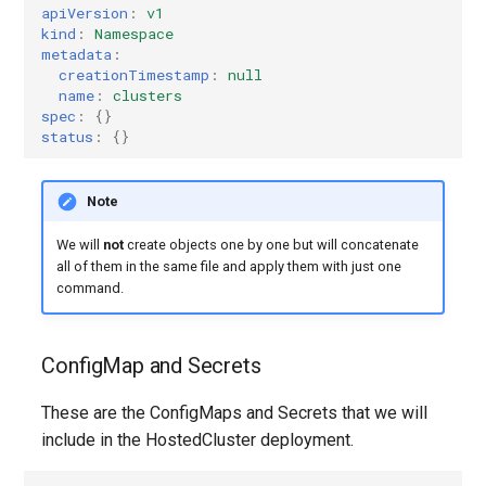
apiVersion
:
v1
kind
:
Namespace
Azure
metadata
:
creationTimestamp
:
null
name
:
clusters
Agent
spec
:
{}
status
:
{}
Disconnected
Note
Kubevirt
We will
not
create objects one by one but will concatenate
OpenStack
all of them in the same file and apply them with just one
command.
None
ConfigMap and Secrets
PowerVS
These are the ConfigMaps and Secrets that we will
include in the HostedCluster deployment.