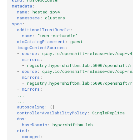
kind
:
HostedCluster
metadata
:
name
:
hosted-ipv4
namespace
:
clusters
spec
:
additionalTrustBundle
:
name
:
"user-ca-bundle"
olmCatalogPlacement
:
guest
imageContentSources
:
-
source
:
quay.io/openshift-release-dev/ocp-v4.0-
mirrors
:
-
registry.hypershiftbm.lab:5000/openshift/rel
-
source
:
quay.io/openshift-release-dev/ocp-relea
mirrors
:
-
registry.hypershiftbm.lab:5000/openshift/rel
-
mirrors
:
...
...
autoscaling
:
{}
controllerAvailabilityPolicy
:
SingleReplica
dns
:
baseDomain
:
hypershiftbm.lab
etcd
:
managed
: