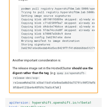
podman pull registry.hypershiftbm.lab:5000/openshift/
Trying to pull registry.hypershiftbm.lab:5000/openshi
Getting image source signatures

Copying blob d8190195889e skipped: already exists

Copying blob c71d2589fba7 skipped: already exists

Copying blob d4dc6e74b6ce skipped: already exists

Copying blob 97da74cc6d8f skipped: already exists

Copying blob b70007a560c9 done

Copying config 3a62961e6e done

Writing manifest to image destination

Storing signatures

Another important consideration is:
The release image set in the HostedCluster
should use the
digest rather than the tag
. (e.g
quay.io/openshift-
release-dev/ocp-
release@sha256:e3ba11bd1e5e8ea5a0b36a75791c90f29afb
)
0fdbe4125be4e48f69c76a5c47a0
apiVersion
:
hypershift.openshift.io/v1beta1