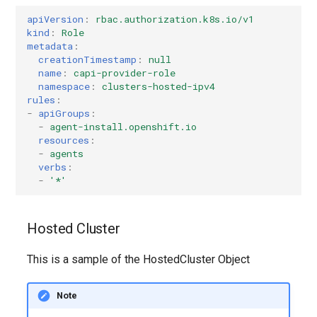
apiVersion
:
rbac.authorization.k8s.io/v1
kind
:
Role
metadata
:
creationTimestamp
:
null
name
:
capi-provider-role
namespace
:
clusters-hosted-ipv4
rules
:
-
apiGroups
:
-
agent-install.openshift.io
resources
:
-
agents
verbs
:
-
'*'
Hosted Cluster
This is a sample of the HostedCluster Object
Note